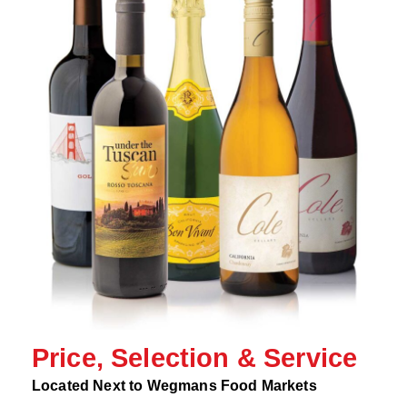
Price, Selection & Service
Located Next to Wegmans Food Markets