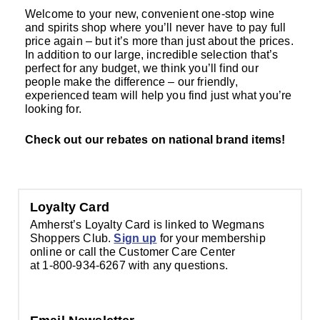
Welcome to your new, convenient one-stop wine
and spirits shop where you’ll never have to pay full
price again – but it’s more than just about the prices.
In addition to our large, incredible selection that’s
perfect for any budget, we think you’ll find our
people make the difference – our friendly,
experienced team will help you find just what you’re
looking for.
Check out our rebates on national brand items!
Loyalty Card
Amherst’s Loyalty Card is linked to Wegmans
Shoppers Club.
Sign up
for your membership
online or call the Customer Care Center
at 1-800-934-6267 with any questions.