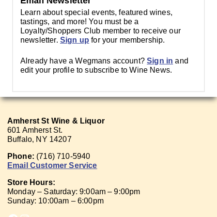
Email Newsletter
Learn about special events, featured wines,
tastings, and more! You must be a
Loyalty/Shoppers Club member to receive our
newsletter.
Sign up
for your membership.
Already have a Wegmans account?
Sign in
and
edit your profile to subscribe to Wine News.
Amherst St Wine & Liquor
601 Amherst St.
Buffalo, NY 14207
Phone:
(716) 710-5940
Email Customer Service
Store Hours:
Monday – Saturday: 9:00am – 9:00pm
Sunday: 10:00am – 6:00pm