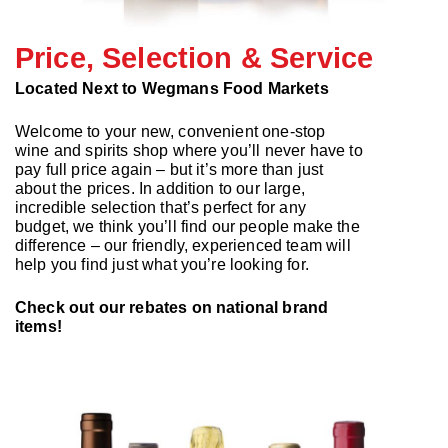
Price, Selection & Service
Located Next to Wegmans Food Markets
Welcome to your new, convenient one-stop
wine and spirits shop where you’ll never have to
pay full price again – but it’s more than just
about the prices. In addition to our large,
incredible selection that’s perfect for any
budget, we think you’ll find our people make the
difference – our friendly, experienced team will
help you find just what you’re looking for.
Check out our rebates on national brand
items!