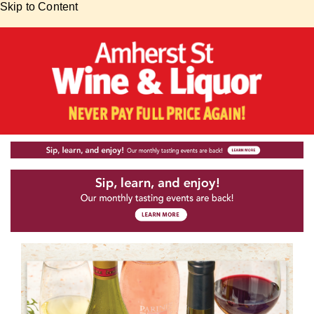
Skip to Content