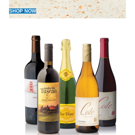
SHOP NOW